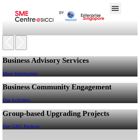
Business Advisory Services
More Information
Business Community Engagement
Our Activities
Group-based Upgrading Projects
Our GBU Projects