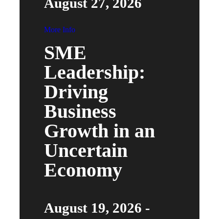
August 27, 2026
More Info
SME
Leadership:
Driving
Business
Growth in an
Uncertain
Economy
August 19, 2026 -