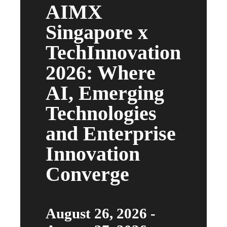
AIMX
Singapore x
TechInnovation
2026: Where
AI, Emerging
Technologies
and Enterprise
Innovation
Converge
August 26, 2026 -