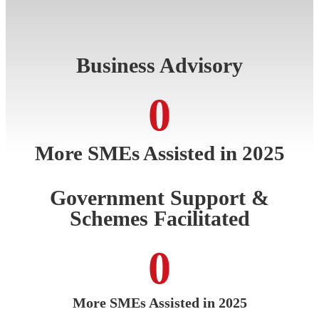
Business Advisory
0
More SMEs Assisted in 2025
Government Support &
Schemes Facilitated
0
More SMEs Assisted in 2025