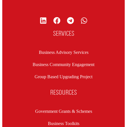
SERVICES
Business Advisory Services
Business Community Engagement
Group Based Upgrading Project
RESOURCES
Government Grants & Schemes
Business Toolkits