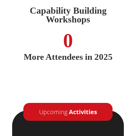
Capability Building
Workshops
0
More Attendees in 2025
Upcoming
Activities