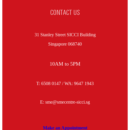
CONTACT US
31 Stanley Street SICCI Building
Singapore 068740
10AM to 5PM
T: 6508 0147 / WA:
9647 1943
E: sme@smecentre-sicci.sg
Make an Appointment