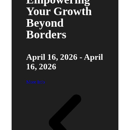
Your Growth
Beyond
Borders
April 16, 2026 - April
16, 2026
More Info