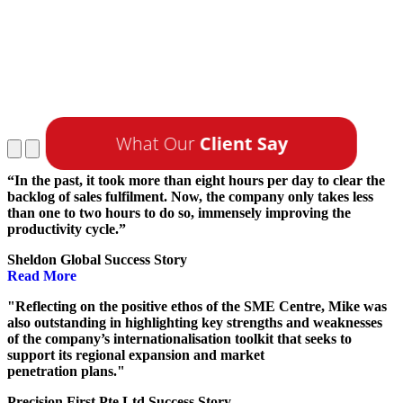
What Our
Client Say
“In the past, it took more than eight hours per day to clear the
backlog of sales fulfilment. Now, the company only takes less
than one to two hours to do so, immensely improving the
productivity cycle.”
Sheldon Global Success Story
Read More
"Reflecting on the positive ethos of the SME Centre, Mike was
also outstanding in highlighting key strengths and weaknesses
of the company’s internationalisation toolkit that seeks to
support its regional expansion and market
penetration plans."
Precision First Pte Ltd Success Story