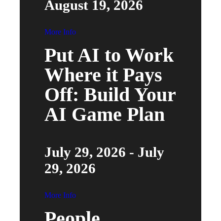
August 19, 2026
More Info
Put AI to Work
Where it Pays
Off: Build Your
AI Game Plan
July 29, 2026 - July
29, 2026
More Info
People,