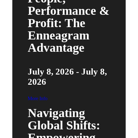
Performance &
Profit: The
Enneagram
Advantage
July 8, 2026 - July 8,
2026
More Info
Navigating
Global Shifts:
Empowering