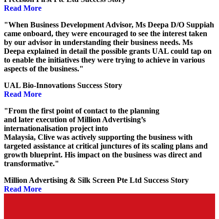
Read More
"When Business Development Advisor, Ms Deepa D/O Suppiah
came onboard, they were encouraged to see the interest taken
by our advisor in understanding their business needs. Ms
Deepa explained in detail the possible grants UAL could tap on
to enable the initiatives they were trying to achieve in various
aspects of the business."
UAL Bio-Innovations Success Story
Read More
"From the first point
of
contact to the planning
and
later
executi
on
of
Million Advertising’s
internationalisation
project
into
Malaysia
,
Clive
was
actively
support
ing
the business with
targeted
assistance
at
critical
junctures
of
its
scaling plans
and
growth blueprint.
His
impact
on
the business was
direct and
transformative.
"
Million Advertising & Silk Screen Pte Ltd Success Story
Read More