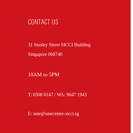
CONTACT US
31 Stanley Street SICCI Building
Singapore 068740
10AM to 5PM
T: 6508 0147 / WA:
9647 1943
E: sme@smecentre-sicci.sg