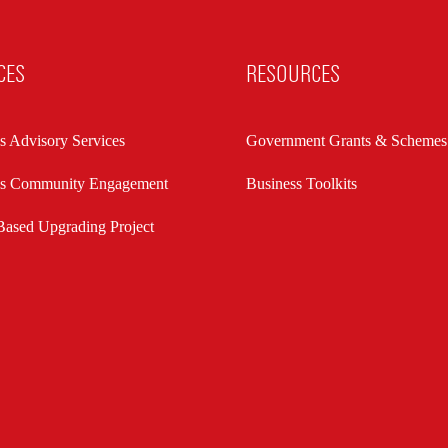
CES
RESOURCES
s Advisory Services
Government Grants & Schemes
ss Community Engagement
Business Toolkits
ased Upgrading Project