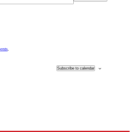
ents
.
Subscribe to calendar