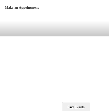
Make an Appointment
Find Events