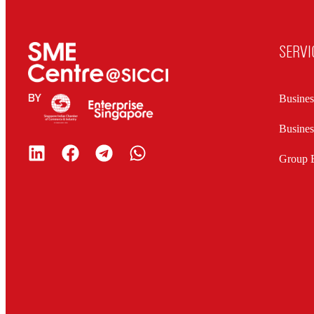
SERVI
Busines
Busine
Group B