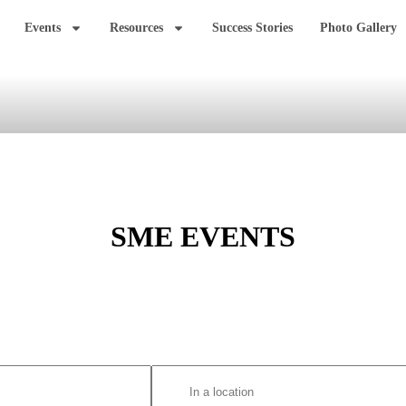
Events
Resources
Success Stories
Photo Gallery
SME EVENTS
Enter
Location.