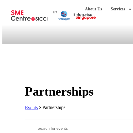
About Us
Services
Partnerships
Partnerships
Events
Events
Enter
Search
Keyword.