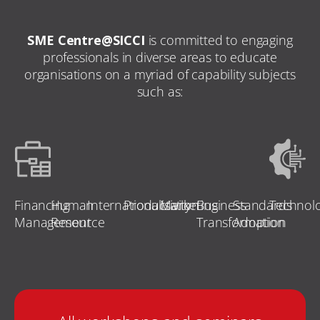
SME Centre@SICCI
is committed to engaging
professionals in diverse areas to educate
organisations on a myriad of capability subjects
such as:
Financing
Human
Internationalisation
Productivity
Marketing
Business
Standards
Technol
Management
Resource
Transformation
Adoption