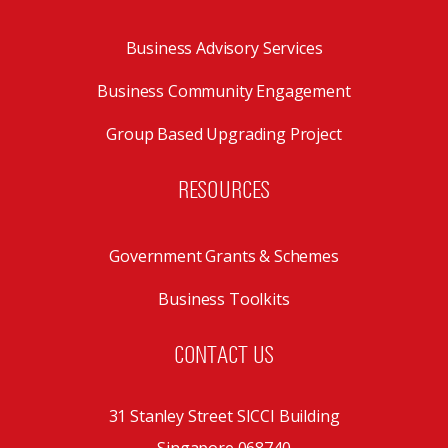
Business Advisory Services
Business Community Engagement
Group Based Upgrading Project
RESOURCES
Government Grants & Schemes
Business Toolkits
CONTACT US
31 Stanley Street SICCI Building
Singapore 068740