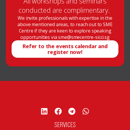
All workshops and seminars
conducted are complimentary.
We invite professionals with expertise in the
above mentioned areas, to reach out to SME
Centre if they are keen to explore speaking
opportunities via sme@smecentre-sicci.sg
Refer to the events calendar and
register now!
SERVICES