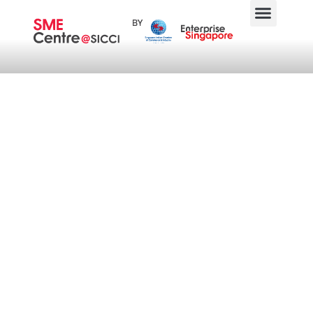
Business Community
Engagement