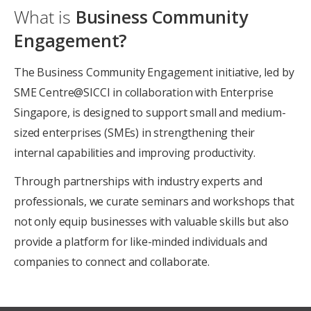
What is
Business Community
Engagement?
The Business Community Engagement initiative, led by
SME Centre@SICCI in collaboration with Enterprise
Singapore, is designed to support small and medium-
sized enterprises (SMEs) in strengthening their
internal capabilities and improving productivity.
Through partnerships with industry experts and
professionals, we curate seminars and workshops that
not only equip businesses with valuable skills but also
provide a platform for like-minded individuals and
companies to connect and collaborate.