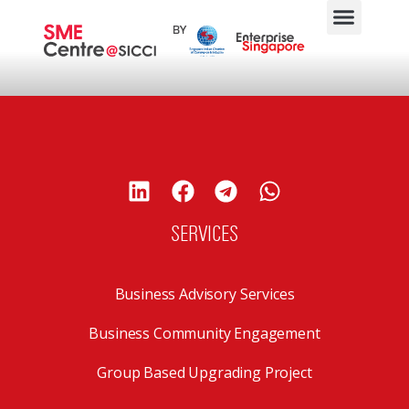
SERVICES
Business Advisory Services
Business Community Engagement
Group Based Upgrading Project