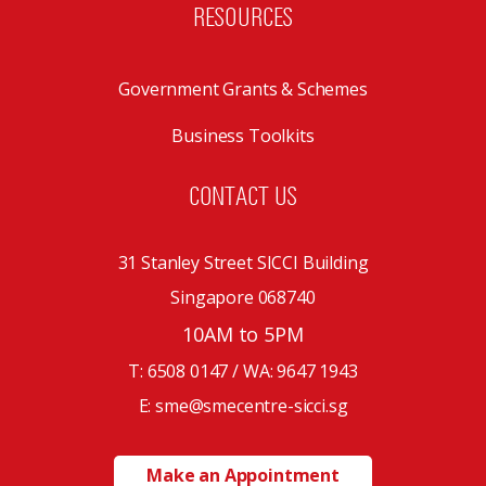
RESOURCES
Government Grants & Schemes
Business Toolkits
CONTACT US
31 Stanley Street SICCI Building
Singapore 068740
10AM to 5PM
T: 6508 0147 / WA:
9647 1943
E: sme@smecentre-sicci.sg
Make an Appointment