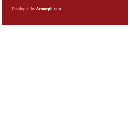
Developed by
Aemorph.com