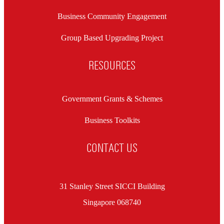
Business Community Engagement
Group Based Upgrading Project
RESOURCES
Government Grants & Schemes
Business Toolkits
CONTACT US
31 Stanley Street SICCI Building
Singapore 068740