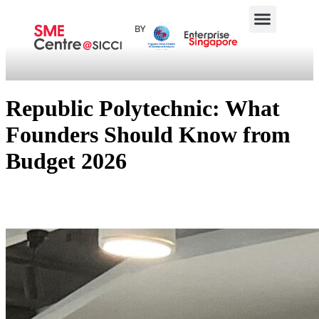
Republic Polytechnic: What
Founders Should Know from
Budget 2026