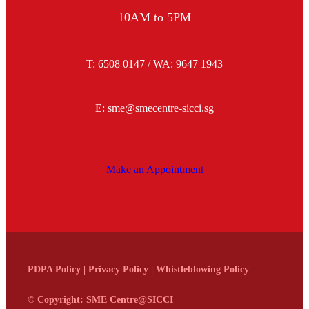
10AM to 5PM
T: 6508 0147 / WA:
9647 1943
E: sme@smecentre-sicci.sg
Make an Appointment
PDPA Policy
|
Privacy Policy |
Whistleblowing Policy
© Copyright: SME Centre@SICCI