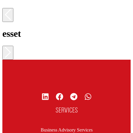
esset
SERVICES
Business Advisory Services