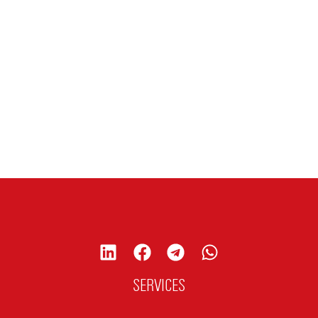
SERVICES