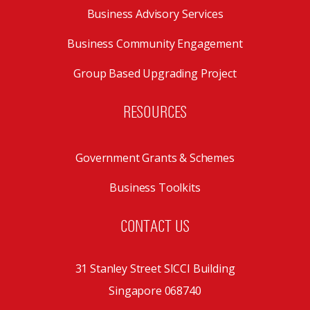
Business Advisory Services
Business Community Engagement
Group Based Upgrading Project
RESOURCES
Government Grants & Schemes
Business Toolkits
CONTACT US
31 Stanley Street SICCI Building
Singapore 068740