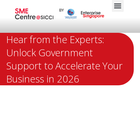
Hear from the Experts:
Unlock Government
Support to Accelerate Your
Business in 2026