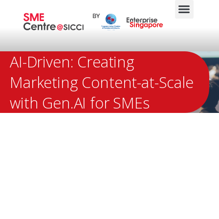
AI-Driven: Creating
Marketing Content-at-Scale
with Gen.AI for SMEs