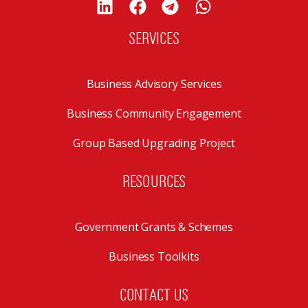
SERVICES
Business Advisory Services
Business Community Engagement
Group Based Upgrading Project
RESOURCES
Government Grants & Schemes
Business Toolkits
CONTACT US