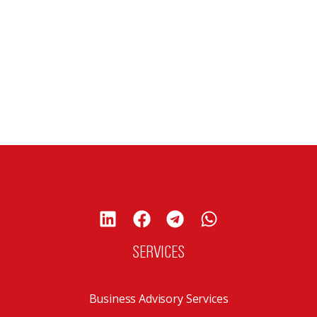
SERVICES
Business Advisory Services