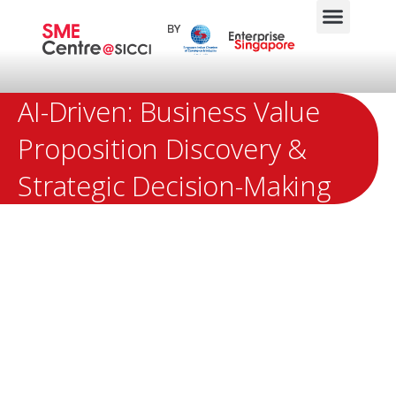
AI-Driven: Business Value
Proposition Discovery &
Strategic Decision-Making