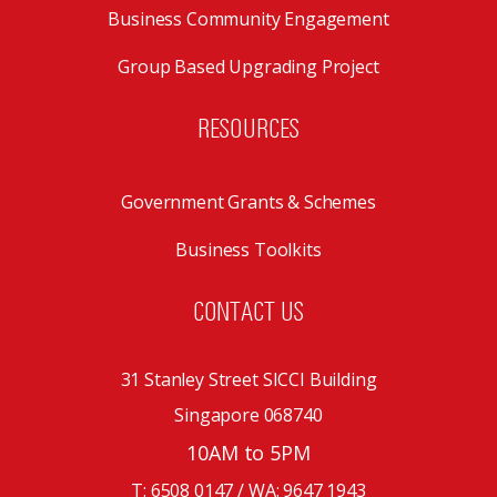
Business Community Engagement
Group Based Upgrading Project
RESOURCES
Government Grants & Schemes
Business Toolkits
CONTACT US
31 Stanley Street SICCI Building
Singapore 068740
10AM to 5PM
T: 6508 0147 / WA:
9647 1943