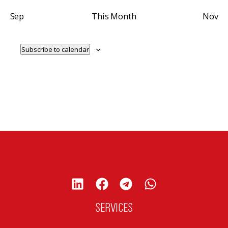
Sep
This Month
Nov
Subscribe to calendar
SERVICES