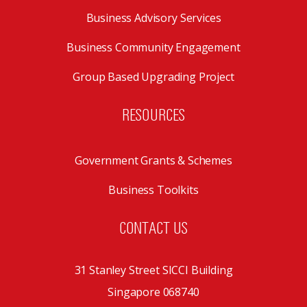
Business Advisory Services
Business Community Engagement
Group Based Upgrading Project
RESOURCES
Government Grants & Schemes
Business Toolkits
CONTACT US
31 Stanley Street SICCI Building
Singapore 068740