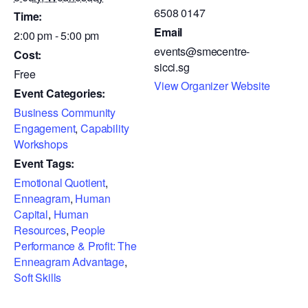
6508 0147
Time:
Email
2:00 pm - 5:00 pm
events@smecentre-
Cost:
sicci.sg
Free
View Organizer Website
Event Categories:
Business Community
Engagement
,
Capability
Workshops
Event Tags:
Emotional Quotient
,
Enneagram
,
Human
Capital
,
Human
Resources
,
People
Performance & Profit: The
Enneagram Advantage
,
Soft Skills