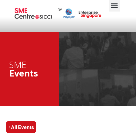
SME
Events
All Events