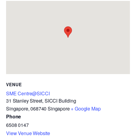
VENUE
SME Centre@SICCI
31 Stanley Street, SICCI Building
Singapore
,
068740
Singapore
+ Google Map
Phone
6508 0147
View Venue Website