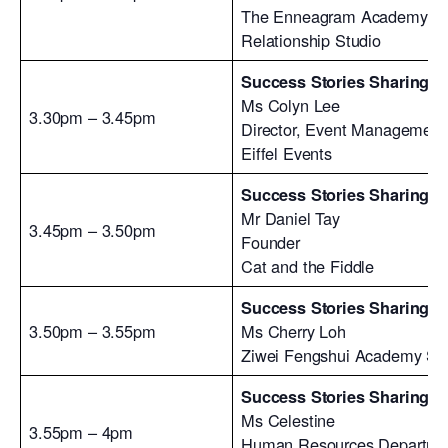
The Enneagram Academy
Relationship Studio
Success Stories Sharing #
Ms Colyn Lee
3.30pm – 3.45pm
Director, Event Management
Eiffel Events
Success Stories Sharing #
Mr Daniel Tay
3.45pm – 3.50pm
Founder
Cat and the Fiddle
Success Stories Sharing #
3.50pm – 3.55pm
Ms Cherry Loh
Ziwei Fengshui Academy Si
Success Stories Sharing #
Ms Celestine
3.55pm – 4pm
Human Resources Departme