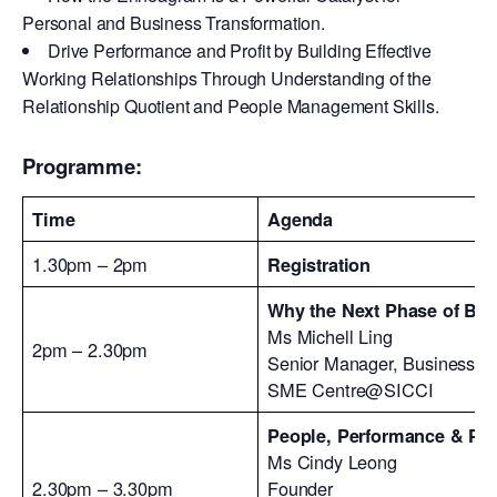
Personal and Business Transformation.
Drive Performance and Profit by Building Effective
Working Relationships Through Understanding of the
Relationship Quotient and People Management Skills.
Programme:
Time
Agenda
1.30pm – 2pm
Registration
Why the Next Phase of Bus
Ms Michell Ling
2pm – 2.30pm
Senior Manager, Business Ad
SME Centre@SICCI
People, Performance & Pr
Ms Cindy Leong
2.30pm – 3.30pm
Founder