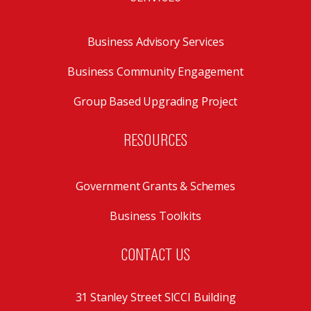
Business Advisory Services
Business Community Engagement
Group Based Upgrading Project
RESOURCES
Government Grants & Schemes
Business Toolkits
CONTACT US
31 Stanley Street SICCI Building