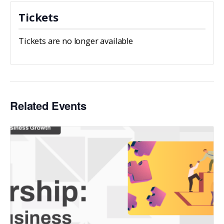
Tickets
Tickets are no longer available
Related Events