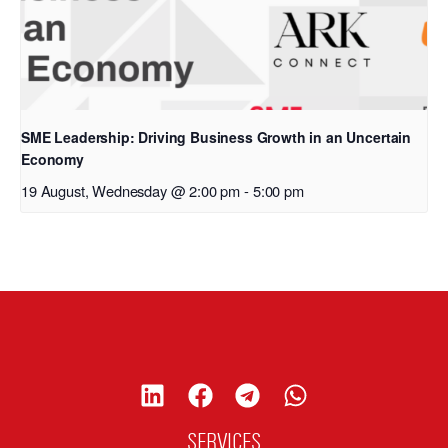
SME Leadership: Driving Business Growth in an Uncertain
Economy
19 August, Wednesday @ 2:00 pm
-
5:00 pm
SERVICES