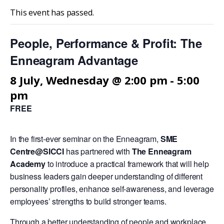
This event has passed.
People, Performance & Profit: The
Enneagram Advantage
8 July, Wednesday @ 2:00 pm
-
5:00
pm
FREE
In the first-ever seminar on the Enneagram,
SME
Centre@SICCI
has partnered with
The Enneagram
Academy
to introduce a practical framework that will help
business leaders gain deeper understanding of different
personality profiles, enhance self-awareness, and leverage
employees’ strengths to build stronger teams.
Through a better understanding of people and workplace