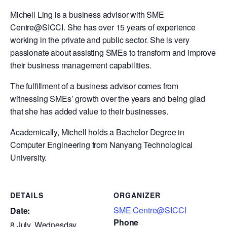
Michell Ling is a business advisor with SME
Centre@SICCI. She has over 15 years of experience
working in the private and public sector. She is very
passionate about assisting SMEs to transform and improve
their business management capabilities.
The fulfillment of a business advisor comes from
witnessing SMEs’ growth over the years and being glad
that she has added value to their businesses.
Academically, Michell holds a Bachelor Degree in
Computer Engineering from Nanyang Technological
University.
DETAILS
ORGANIZER
SME Centre@SICCI
Date:
Phone
8 July, Wednesday