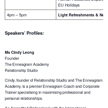
EU Holidays
4pm – 5pm
Light Refreshments & Net
Speakers’ Profiles:
Ms Cindy Leong
Founder
The Enneagram Academy
Relationship Studio
Cindy, founder of Relationship Studio and The Enneagram
Academy, is a premier Enneagram Coach and Corporate
Trainer specialising in maximising professional and
personal relationships.