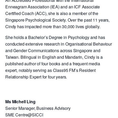
An Accredited Professional with the International
Enneagram Association (IEA) and an ICF Associate
Certified Coach (ACC), she is also a member of the
Singapore Psychological Society. Over the past 11 years,
Cindy has impacted more than 30,000 lives globally.
She holds a Bachelor’s Degree in Psychology and has
conducted extensive research in Organisational Behaviour
and Gender Communications across Singapore and
Taiwan. Bilingual in English and Mandarin, Cindy is a
published author of four books and a frequent media
expert, notably serving as Class95 FM’s Resident
Relationship Expert for four years.
Ms Michell Ling
Senior Manager, Business Advisory
SME Centre@SICCI