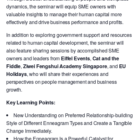
dynamics, the seminar will equip SME owners with
valuable insights to manage their human capital more
effectively and drive business performance and profits.
In addition to exploring government support and resources
related to human capital development, the seminar will
also feature sharing sessions by accomplished SME
owners and leaders from
Eiffel Events
,
Cat and the
Fiddle
,
Ziwei Fengshui Academy Singapore
, and
EU
Holidays
, who will share their experiences and
perspectives on people management and business
growth.
Key Learning Points:
New Understanding on Preferred Relationship-building
Style of Different Enneagram Types and Create a Tangible
Change Immediately.
How the Enneagram Is a Powerful Catalyst for